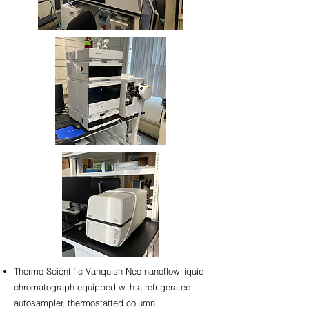
Thermo Scientific Vanquish Neo nanoflow liquid
chromatograph equipped with a refrigerated
autosampler, thermostatted column