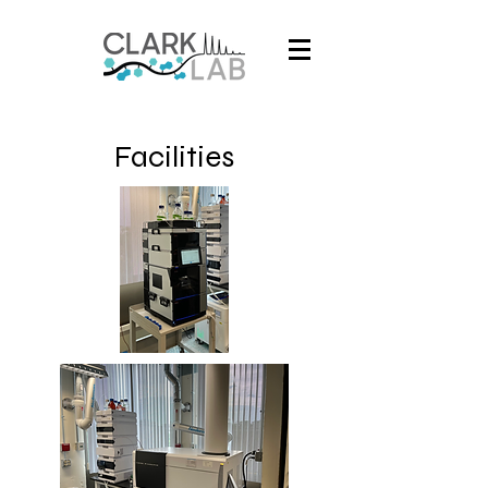
Facilities