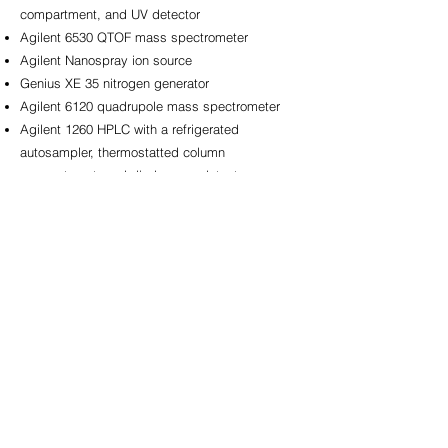
compartment, and UV detector​
Agilent 6530 QTOF mass spectrometer​
Agilent Nanospray ion source​
Genius XE 35 nitrogen generator​
Agilent 6120 quadrupole mass spectrometer​
Agilent 1260 HPLC with a refrigerated
autosampler, thermostatted column
compartment, and diode array detector
(hyphenated to the 6120 single quadrupole MS)​
Agilent 1260 HPLC with a refrigerated
autosampler, thermostatted column
compartment, diode array detector, and fraction
collector​
NXT Power uninterruptible power supplies
(power conditioned)​
Zeiss Stemi 508 Trinocular Stereo Microscope
with Axiocam 208 color camera​
DeNovix DS-11 FX+ microvolume
spectrophotometer​