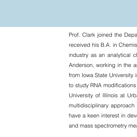
Prof. Clark joined the Dep
received his B.A. in Chemi
industry as an analytical 
Anderson, working in the a
from Iowa State University
to study RNA modifications 
University of Illinois at 
multidisciplinary approach
have a keen interest in dev
and mass spectrometry me