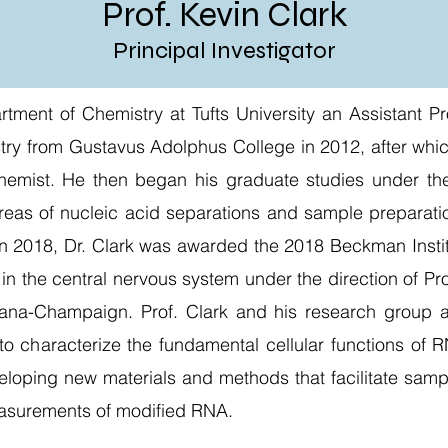
Prof. Kevin Clark
Principal Investigator
artment of Chemistry at Tufts University an Assistant 
stry from Gustavus Adolphus College in 2012, after whi
chemist. He then began his graduate studies under the
reas of nucleic acid separations and sample preparatio
 in 2018, Dr. Clark was awarded the 2018 Beckman Insti
in the central nervous system under the direction of Pr
Urbana-Champaign. Prof. Clark and his research group a
 to characterize the fundamental cellular functions of
eloping new materials and methods that facilitate samp
asurements of modified RNA.