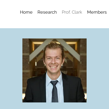
Home
Research
Prof. Clark
Members