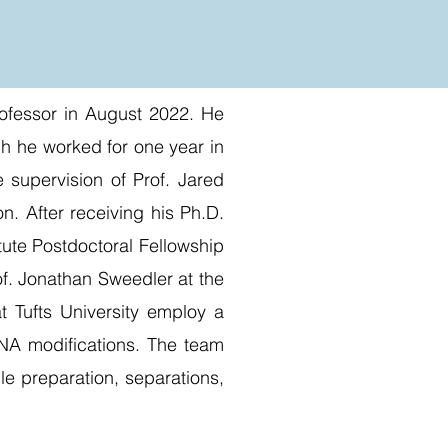
Professor in August 2022. He
ch he worked for one year in
 supervision of Prof. Jared
n. After receiving his Ph.D.
tute Postdoctoral Fellowship
of. Jonathan Sweedler at the
t Tufts University employ a
 RNA modifications. The team
le preparation, separations,