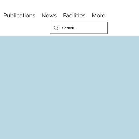
Publications
News
Facilities
More