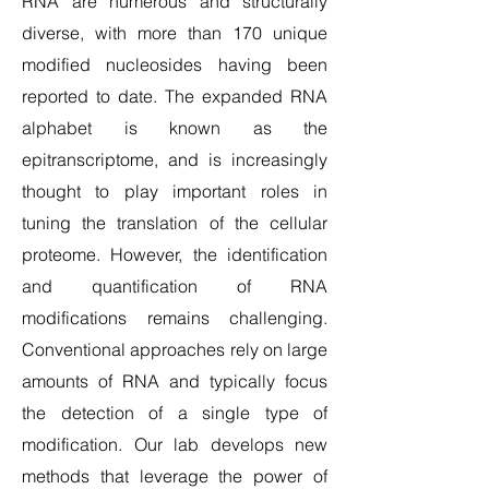
RNA are numerous and structurally
diverse, with more than 170 unique
modified nucleosides having been
reported to date. The expanded RNA
alphabet is known as the
epitranscriptome, and is increasingly
thought to play important roles in
tuning the translation of the cellular
proteome. However, the identification
and quantification of RNA
modifications remains challenging.
Conventional approaches rely on large
amounts of RNA and typically focus
the detection of a single type of
modification. Our lab develops new
methods that leverage the power of