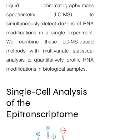
liquid chromatography-mass
spectrometry (LC-MS) to
simultaneously detect dozens of RNA
modifications in a single experiment.
We combine these LC-MS-based
methods with multivariate statistical
analysis to quantitatively profile RNA
modifications in biological samples.
Single-Cell Analysis
of the
Epitranscriptome