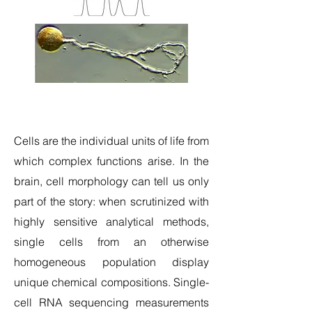
Cells are the individual units of life from
which complex functions arise. In the
brain, cell morphology can tell us only
part of the story: when scrutinized with
highly sensitive analytical methods,
single cells from an otherwise
homogeneous population display
unique chemical compositions. Single-
cell RNA sequencing measurements