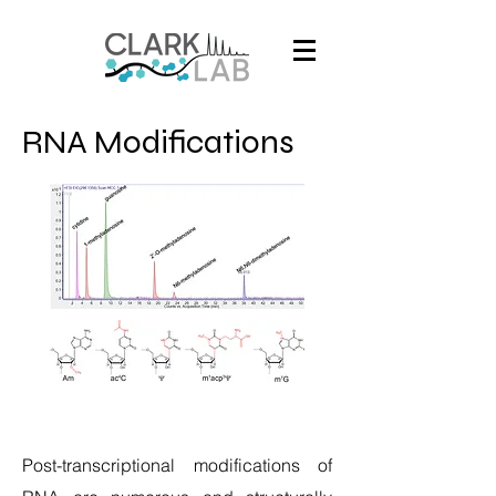
RNA Modifications
Post-transcriptional modifications of