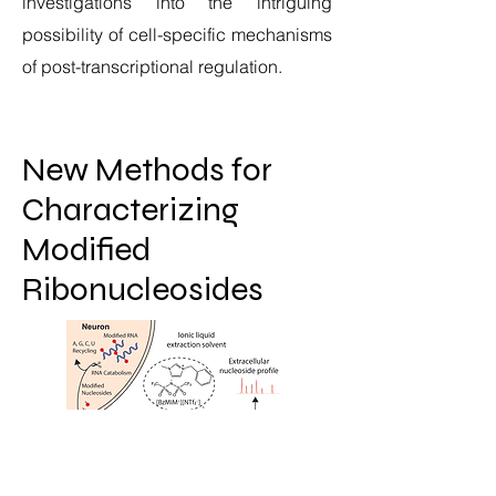
investigations into the intriguing
possibility of cell-specific mechanisms
of post-transcriptional regulation.
New Methods for
Characterizing
Modified
Ribonucleosides