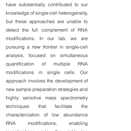
have substantially contributed to our
knowledge of single-cell heterogeneity,
but these approaches are unable to
detect the full complement of RNA
modifications. In our lab, we are
pursuing a new frontier in single-cell
analysis, focused on simultaneous
quantification of multiple RNA
modifications in single cells. Our
approach involves the development of
new sample preparation strategies and
highly sensitive mass spectrometry
techniques that facilitate the
characterization of low abundance
RNA modifications, enabling