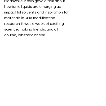
Meanwhile, Kevin gave a talk about 
how ionic liquids are emerging as 
impactful solvents and inspiration for 
materials in RNA modification 
research. It was a week of exciting 
science, making friends, and of 
course, lobster dinners!