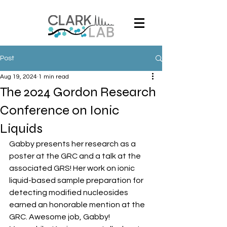
Post
Aug 19, 2024
1 min read
The 2024 Gordon Research
Conference on Ionic
Liquids
Gabby presents her research as a 
poster at the GRC and a talk at the 
associated GRS! Her work on ionic 
liquid-based sample preparation for 
detecting modified nucleosides 
earned an honorable mention at the 
GRC. Awesome job, Gabby! 