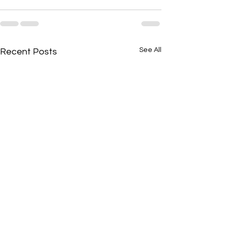
See All
Recent Posts